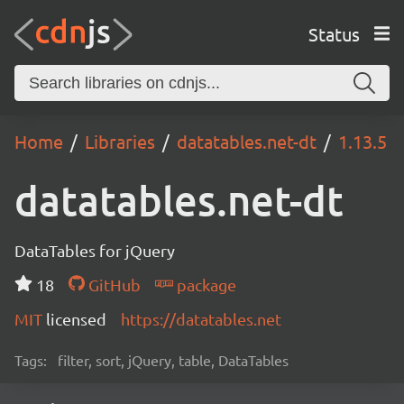
Status
Home
Libraries
datatables.net-dt
1.13.5
datatables.net-dt
DataTables for jQuery
18
GitHub
package
MIT
licensed
https://datatables.net
Tags:
filter, sort, jQuery, table, DataTables