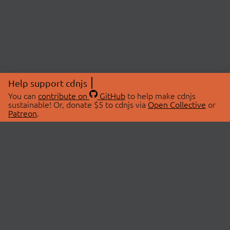
Help support cdnjs
You can
contribute on
GitHub
to help make cdnjs
sustainable! Or, donate $5 to cdnjs via
Open Collective
or
Patreon
.
© 2026 cdnjs.
ABOUT
LIBRARIES
About Us
Search Libraries