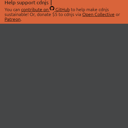
Help support cdnjs
You can
contribute on
GitHub
to help make cdnjs
sustainable! Or, donate $5 to cdnjs via
Open Collective
or
Patreon
.
© 2026 cdnjs.
ABOUT
LIBRARIES
About Us
Search Libraries
Swag Store
API Documentation
Community Discussions
STATUS
OpenCollective
Status Page
Patreon
cdnjsStatus on Twitter
CDN Network Map