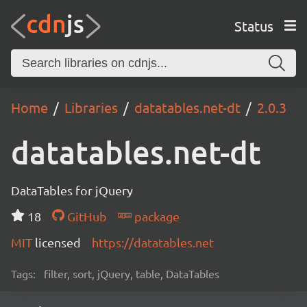
Status
Home
Libraries
datatables.net-dt
2.0.3
datatables.net-dt
DataTables for jQuery
18
GitHub
package
MIT
licensed
https://datatables.net
Tags:
filter, sort, jQuery, table, DataTables