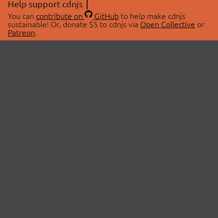
Help support cdnjs
You can
contribute on
GitHub
to help make cdnjs
sustainable! Or, donate $5 to cdnjs via
Open Collective
or
Patreon
.
© 2026 cdnjs.
ABOUT
LIBRARIES
About Us
Search Libraries
Swag Store
API Documentation
Community Discussions
STATUS
OpenCollective
Status Page
Patreon
cdnjsStatus on Twitter
CDN Network Map