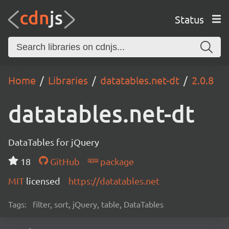
Status
Home
Libraries
datatables.net-dt
2.0.8
datatables.net-dt
DataTables for jQuery
18
GitHub
package
MIT
licensed
https://datatables.net
Tags:
filter, sort, jQuery, table, DataTables