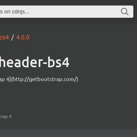
-bs4
4.0.0
dheader-bs4
ap 4](http://getbootstrap.com/)
trap 4