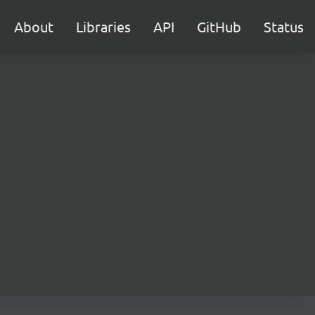
About
Libraries
API
GitHub
Status