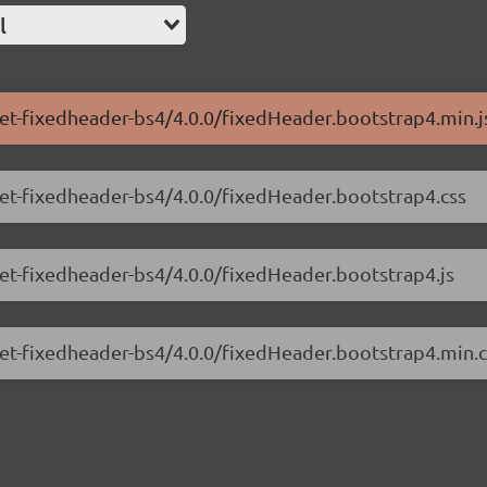
l
net-fixedheader-bs4/4.0.0/fixedHeader.bootstrap4.min.j
.net-fixedheader-bs4/4.0.0/fixedHeader.bootstrap4.css
net-fixedheader-bs4/4.0.0/fixedHeader.bootstrap4.js
.net-fixedheader-bs4/4.0.0/fixedHeader.bootstrap4.min.c