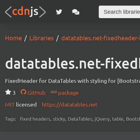
Home
Libraries
datatables.net-fixedheader
datatables.net-fixe
FixedHeader for DataTables with styling for [Bootstr
3
GitHub
package
MIT
licensed
https://datatables.net
Tags:
fixed headers, sticky, DataTables, jQuery, table, Boots