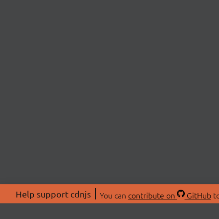
Help support cdnjs
You can
contribute on
GitHub
to