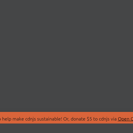
 help make cdnjs sustainable! Or, donate $5 to cdnjs via
Open C