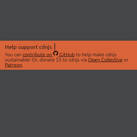
Help support cdnjs
You can
contribute on
GitHub
to help make cdnjs
sustainable! Or, donate $5 to cdnjs via
Open Collective
or
Patreon
.
© 2026 cdnjs.
ABOUT
LIBRARIES
About Us
Search Libraries