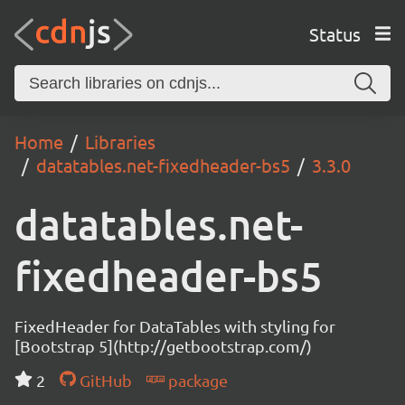
Status
Home
Libraries
datatables.net-fixedheader-bs5
3.3.0
datatables.net-
fixedheader-bs5
FixedHeader for DataTables with styling for
[Bootstrap 5](http://getbootstrap.com/)
2
GitHub
package