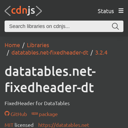
Status
Home
Libraries
datatables.net-fixedheader-dt
3.2.4
datatables.net-
fixedheader-dt
FixedHeader for DataTables
GitHub
package
MIT
licensed
https://datatables.net