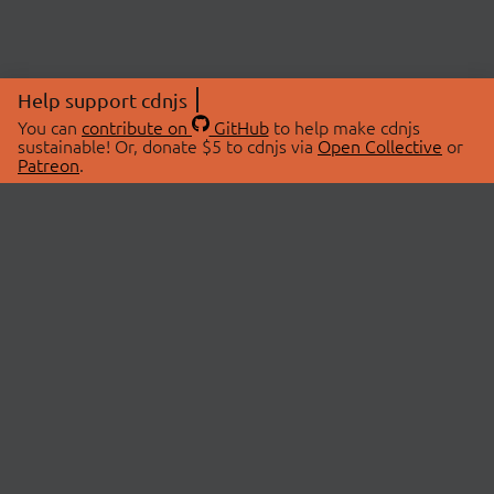
Help support cdnjs
You can
contribute on
GitHub
to help make cdnjs
sustainable! Or, donate $5 to cdnjs via
Open Collective
or
Patreon
.
© 2026 cdnjs.
ABOUT
LIBRARIES
About Us
Search Libraries
Swag Store
API Documentation
Community Discussions
STATUS