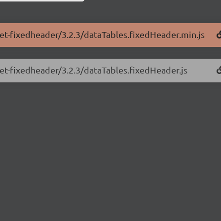
net-fixedheader/3.2.3/dataTables.fixedHeader.min.js
net-fixedheader/3.2.3/dataTables.fixedHeader.js