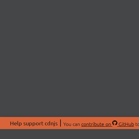
Help support cdnjs
You can
contribute on
GitHub
to