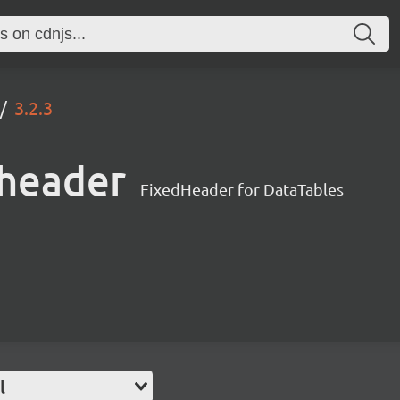
3.2.3
dheader
FixedHeader for DataTables
l