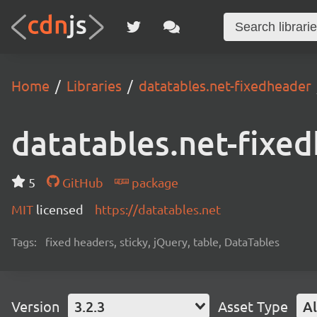
Home
Libraries
datatables.net-fixedheader
datatables.net-fixe
5
GitHub
package
MIT
licensed
https://datatables.net
Tags:
fixed headers, sticky, jQuery, table, DataTables
Version
3.2.3
Asset Type
Al