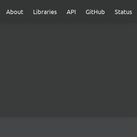
About
Libraries
API
GitHub
Status