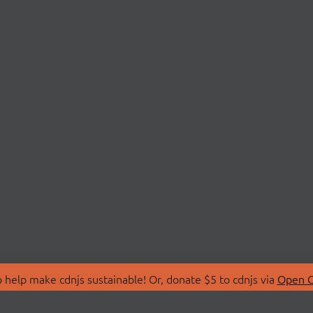
 help make cdnjs sustainable! Or, donate $5 to cdnjs via
Open C