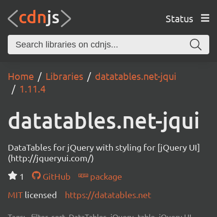
Status
Home
Libraries
datatables.net-jqui
1.11.4
datatables.net-jqui
DataTables for jQuery with styling for [jQuery UI]
(http://jqueryui.com/)
1
GitHub
package
MIT
licensed
https://datatables.net
Tags:
filter, sort, DataTables, jQuery, table, jQuery UI