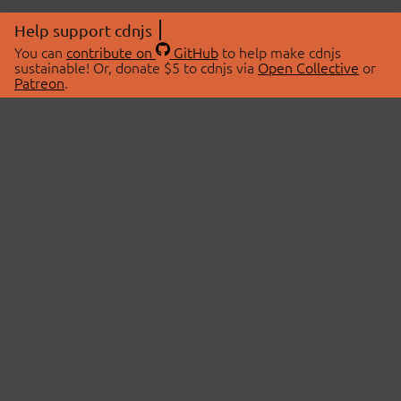
Help support cdnjs
You can
contribute on
GitHub
to help make cdnjs
sustainable! Or, donate $5 to cdnjs via
Open Collective
or
Patreon
.
© 2026 cdnjs.
ABOUT
LIBRARIES
About Us
Search Libraries
Swag Store
API Documentation
Community Discussions
STATUS
OpenCollective
Status Page
Patreon
cdnjsStatus on Twitter