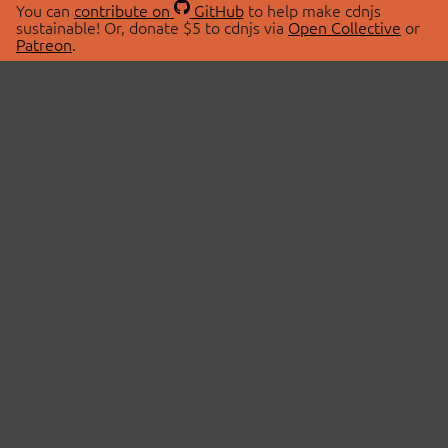
You can
contribute on
GitHub
to help make cdnjs
sustainable! Or, donate $5 to cdnjs via
Open Collective
or
Patreon
.
© 2026 cdnjs.
ABOUT
LIBRARIES
About Us
Search Libraries
Swag Store
API Documentation
Community Discussions
STATUS
OpenCollective
Status Page
Patreon
cdnjsStatus on Twitter
CDN Network Map
SPONSORS