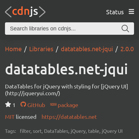
Status
Home
Libraries
datatables.net-jqui
2.0.0
datatables.net-jqui
DataTables for jQuery with styling for [jQuery UI]
(http://jqueryui.com/)
1
GitHub
package
MIT
licensed
https://datatables.net
Tags:
filter, sort, DataTables, jQuery, table, jQuery UI