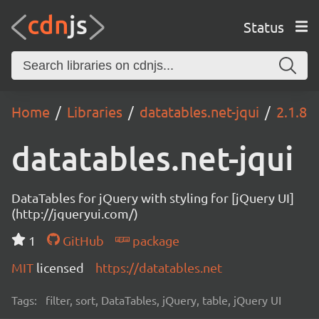
Status
Home
Libraries
datatables.net-jqui
2.1.8
datatables.net-jqui
DataTables for jQuery with styling for [jQuery UI]
(http://jqueryui.com/)
1
GitHub
package
MIT
licensed
https://datatables.net
Tags:
filter, sort, DataTables, jQuery, table, jQuery UI