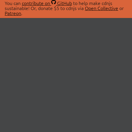
You can
contribute on
GitHub
to help make cdnjs
sustainable! Or, donate $5 to cdnjs via
Open Collective
or
Patreon
.
© 2026 cdnjs.
ABOUT
LIBRARIES
About Us
Search Libraries
Swag Store
API Documentation
Community Discussions
STATUS
OpenCollective
Status Page
Patreon
cdnjsStatus on Twitter
CDN Network Map
SPONSORS