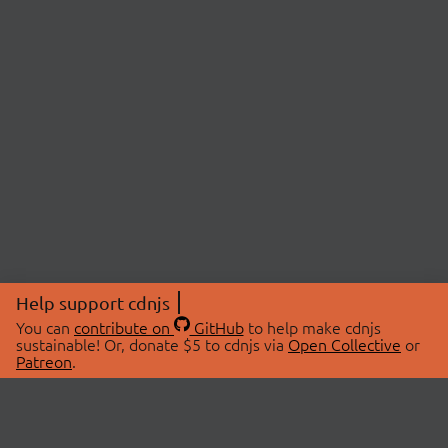
Help support cdnjs
You can
contribute on
GitHub
to help make cdnjs
sustainable! Or, donate $5 to cdnjs via
Open Collective
or
Patreon
.