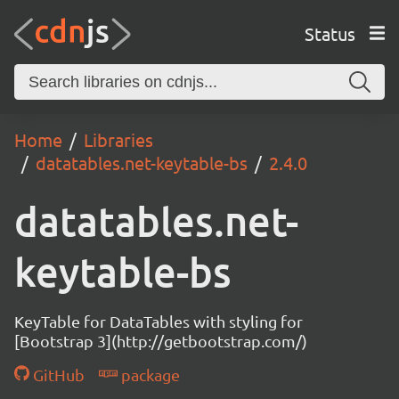
Status
Home
Libraries
datatables.net-keytable-bs
2.4.0
datatables.net-
keytable-bs
KeyTable for DataTables with styling for
[Bootstrap 3](http://getbootstrap.com/)
GitHub
package