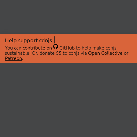
Help support cdnjs
You can
contribute on
GitHub
to help make cdnjs
sustainable! Or, donate $5 to cdnjs via
Open Collective
or
Patreon
.
© 2026 cdnjs.
ABOUT
LIBRARIES
About Us
Search Libraries
Swag Store
API Documentation