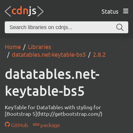
Status
Home
Libraries
datatables.net-keytable-bs5
2.8.2
datatables.net-
keytable-bs5
KeyTable for DataTables with styling for
[Bootstrap 5](http://getbootstrap.com/)
GitHub
package