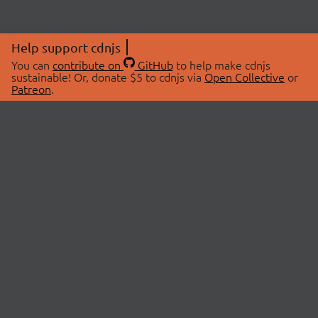
Help support cdnjs
You can
contribute on
GitHub
to help make cdnjs
sustainable! Or, donate $5 to cdnjs via
Open Collective
or
Patreon
.
© 2026 cdnjs.
ABOUT
LIBRARIES
About Us
Search Libraries
Swag Store
API Documentation
Community Discussions
STATUS
OpenCollective
Status Page