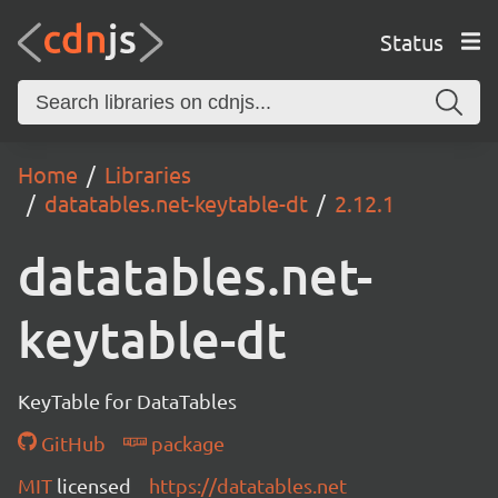
Status
Home
Libraries
datatables.net-keytable-dt
2.12.1
datatables.net-
keytable-dt
KeyTable for DataTables
GitHub
package
MIT
licensed
https://datatables.net