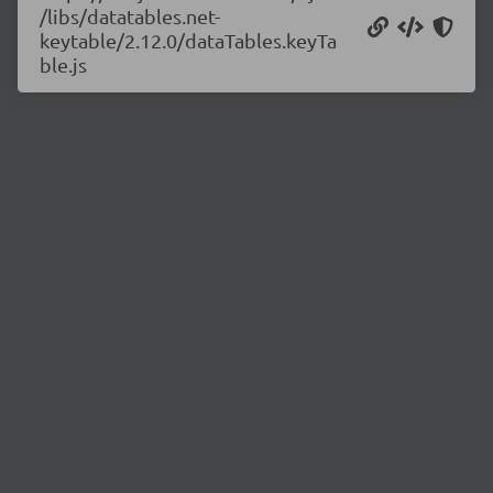
/libs/datatables.net-
keytable/2.12.0/dataTables.keyTa
ble.js