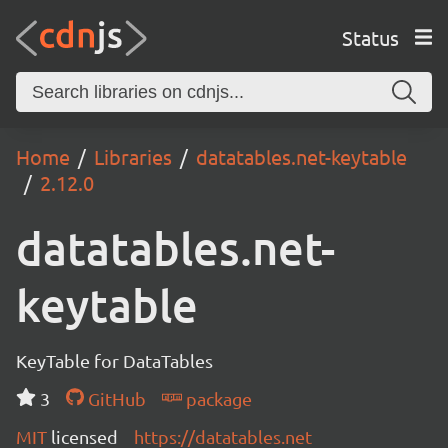
Status
Home
Libraries
datatables.net-keytable
2.12.0
datatables.net-
keytable
KeyTable for DataTables
3
GitHub
package
MIT
licensed
https://datatables.net