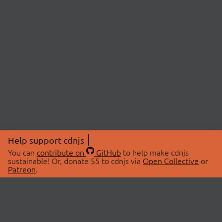
Help support cdnjs
You can
contribute on
GitHub
to help make cdnjs
sustainable! Or, donate $5 to cdnjs via
Open Collective
or
Patreon
.