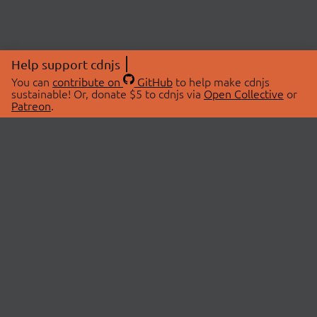
Help support cdnjs
You can
contribute on
GitHub
to help make cdnjs
sustainable! Or, donate $5 to cdnjs via
Open Collective
or
Patreon
.
© 2026 cdnjs.
ABOUT
LIBRARIES
About Us
Search Libraries
Swag Store
API Documentation
Community Discussions
STATUS