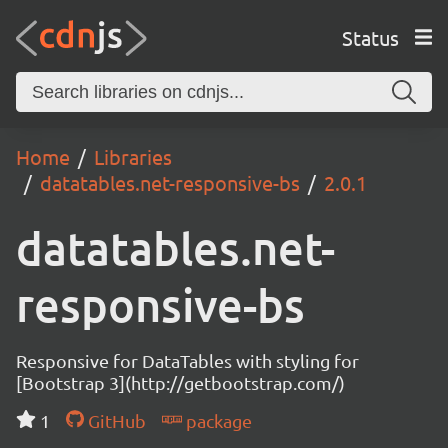
Status
Home
Libraries
datatables.net-responsive-bs
2.0.1
datatables.net-
responsive-bs
Responsive for DataTables with styling for
[Bootstrap 3](http://getbootstrap.com/)
1
GitHub
package