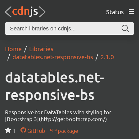
Status
Home
Libraries
datatables.net-responsive-bs
2.1.0
datatables.net-
responsive-bs
Responsive for DataTables with styling for
[Bootstrap 3](http://getbootstrap.com/)
1
GitHub
package