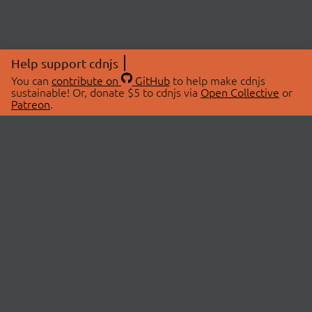
Help support cdnjs
You can
contribute on
GitHub
to help make cdnjs
sustainable! Or, donate $5 to cdnjs via
Open Collective
or
Patreon
.
© 2026 cdnjs.
ABOUT
LIBRARIES
About Us
Search Libraries
Swag Store
API Documentation
Community Discussions
STATUS