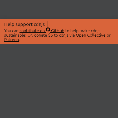
Help support cdnjs
You can
contribute on
GitHub
to help make cdnjs
sustainable! Or, donate $5 to cdnjs via
Open Collective
or
Patreon
.
© 2026 cdnjs.
ABOUT
LIBRARIES
About Us
Search Libraries
Swag Store
API Documentation
Community Discussions
STATUS