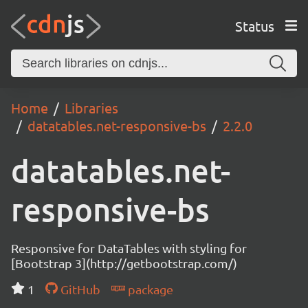
Status
Home
Libraries
datatables.net-responsive-bs
2.2.0
datatables.net-
responsive-bs
Responsive for DataTables with styling for
[Bootstrap 3](http://getbootstrap.com/)
1
GitHub
package