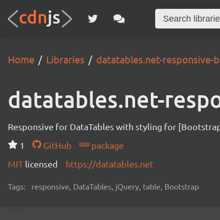
Home
Libraries
datatables.net-responsive-b
datatables.net-resp
Responsive for DataTables with styling for [Bootstra
1
GitHub
package
MIT
licensed
https://datatables.net
Tags:
responsive, DataTables, jQuery, table, Bootstrap