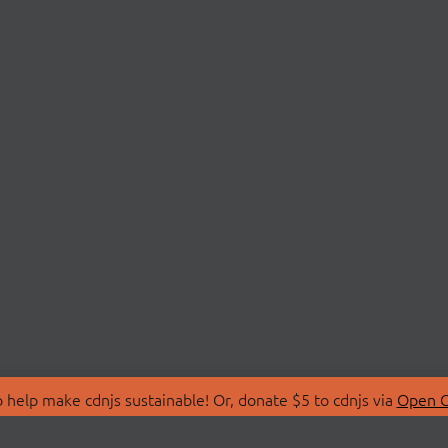
 help make cdnjs sustainable! Or, donate $5 to cdnjs via
Open C