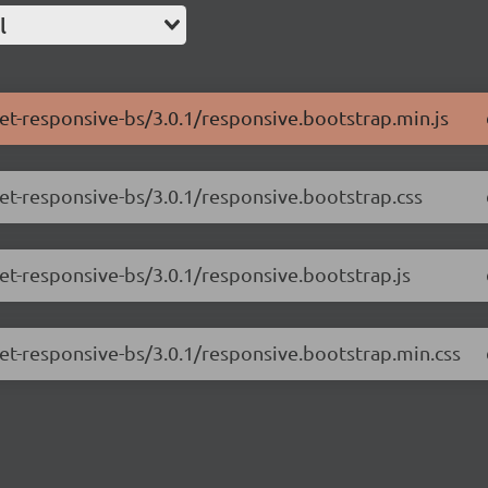
l
net-responsive-bs/3.0.1/responsive.bootstrap.min.js
net-responsive-bs/3.0.1/responsive.bootstrap.css
net-responsive-bs/3.0.1/responsive.bootstrap.js
net-responsive-bs/3.0.1/responsive.bootstrap.min.css