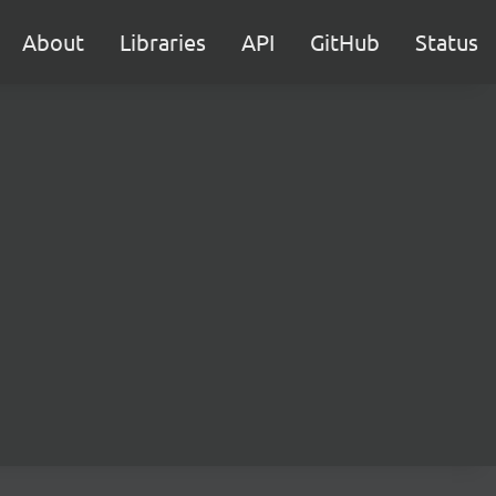
About
Libraries
API
GitHub
Status