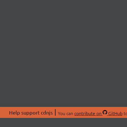
Help support cdnjs
You can
contribute on
GitHub
to