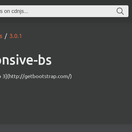
s
3.0.1
onsive-bs
p 3](http://getbootstrap.com/)