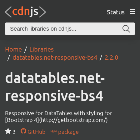
Status
Home
Libraries
datatables.net-responsive-bs4
2.2.0
datatables.net-
responsive-bs4
Responsive for DataTables with styling for
[Bootstrap 4](http://getbootstrap.com/)
3
GitHub
package