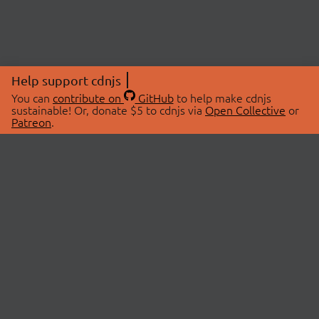
Help support cdnjs
You can
contribute on
GitHub
to help make cdnjs
sustainable! Or, donate $5 to cdnjs via
Open Collective
or
Patreon
.
© 2026 cdnjs.
ABOUT
LIBRARIES
About Us
Search Libraries
Swag Store
API Documentation