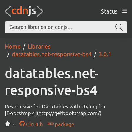
Status
Home
Libraries
datatables.net-responsive-bs4
3.0.1
datatables.net-
responsive-bs4
Responsive for DataTables with styling for
[Bootstrap 4](http://getbootstrap.com/)
3
GitHub
package