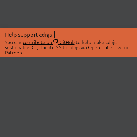
Help support cdnjs
You can
contribute on
GitHub
to help make cdnjs
sustainable! Or, donate $5 to cdnjs via
Open Collective
or
Patreon
.
© 2026 cdnjs.
ABOUT
LIBRARIES
About Us
Search Libraries
Swag Store
API Documentation