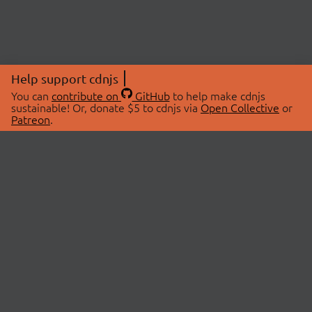
Help support cdnjs
You can
contribute on
GitHub
to help make cdnjs
sustainable! Or, donate $5 to cdnjs via
Open Collective
or
Patreon
.
© 2026 cdnjs.
ABOUT
LIBRARIES
About Us
Search Libraries
Swag Store
API Documentation