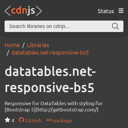
Status
Home
Libraries
datatables.net-responsive-bs5
datatables.net-
responsive-bs5
Responsive for DataTables with styling for
[Bootstrap 5](http://getbootstrap.com/)
4
GitHub
package