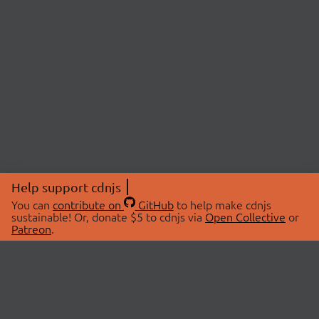
Help support cdnjs
You can
contribute on
GitHub
to help make cdnjs
sustainable! Or, donate $5 to cdnjs via
Open Collective
or
Patreon
.