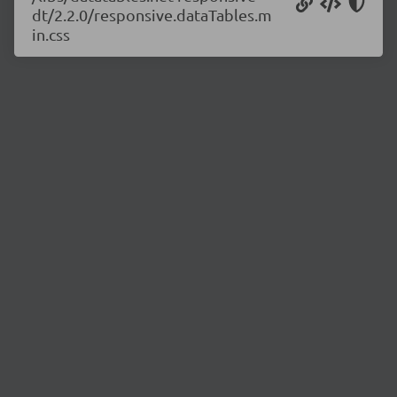
dt/2.2.0/responsive.dataTables.m
in.css