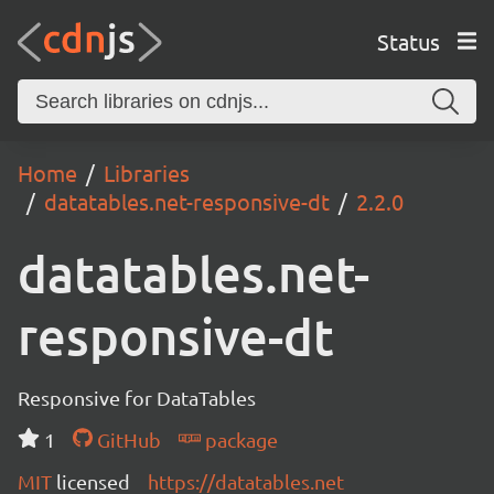
Status
Home
Libraries
datatables.net-responsive-dt
2.2.0
datatables.net-
responsive-dt
Responsive for DataTables
1
GitHub
package
MIT
licensed
https://datatables.net