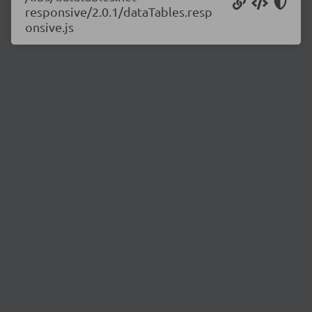
responsive/2.0.1/dataTables.resp
onsive.js