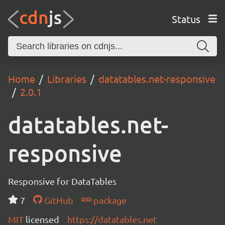
Status
Home
Libraries
datatables.net-responsive
2.0.1
datatables.net-
responsive
Responsive for DataTables
7
GitHub
package
MIT
licensed
https://datatables.net