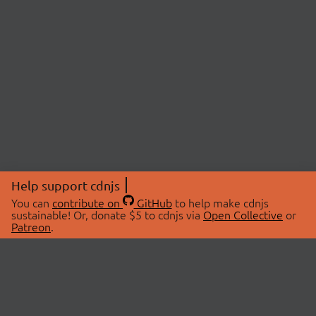
Help support cdnjs
You can
contribute on
GitHub
to help make cdnjs
sustainable! Or, donate $5 to cdnjs via
Open Collective
or
Patreon
.