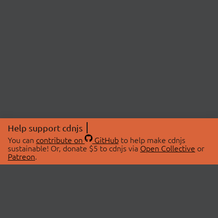
Help support cdnjs
You can
contribute on
GitHub
to help make cdnjs
sustainable! Or, donate $5 to cdnjs via
Open Collective
or
Patreon
.