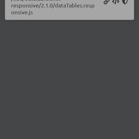
responsive/2.1.0/dataTables.resp
onsive.js