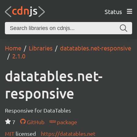
Status
Home
Libraries
datatables.net-responsive
2.1.0
datatables.net-
responsive
Responsive for DataTables
7
GitHub
package
MIT
licensed
https://datatables.net