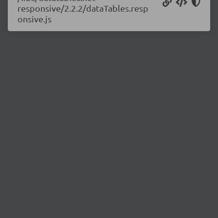
responsive/2.2.2/dataTables.resp
onsive.js