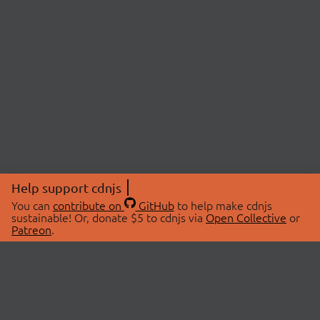
Help support cdnjs
You can
contribute on
GitHub
to help make cdnjs
sustainable! Or, donate $5 to cdnjs via
Open Collective
or
Patreon
.