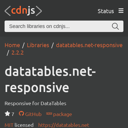
Status
Home
Libraries
datatables.net-responsive
2.2.2
datatables.net-
responsive
Responsive for DataTables
7
GitHub
package
MIT
licensed
https://datatables.net