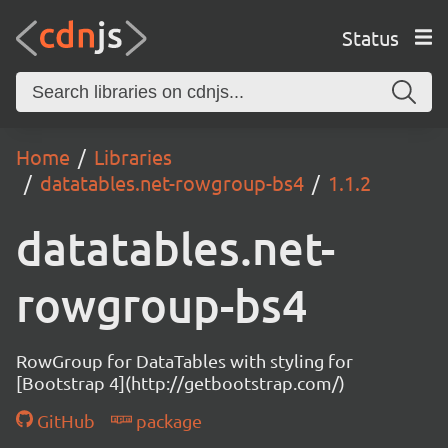
Status
Home
Libraries
datatables.net-rowgroup-bs4
1.1.2
datatables.net-
rowgroup-bs4
RowGroup for DataTables with styling for
[Bootstrap 4](http://getbootstrap.com/)
GitHub
package