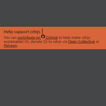
Help support cdnjs
You can
contribute on
GitHub
to help make cdnjs
sustainable! Or, donate $5 to cdnjs via
Open Collective
or
Patreon
.
© 2026 cdnjs.
ABOUT
LIBRARIES
About Us
Search Libraries
Swag Store
API Documentation