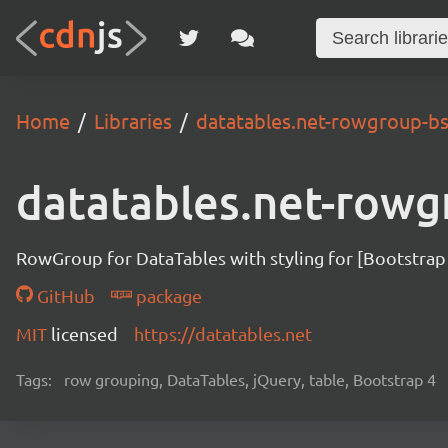
Home
Libraries
datatables.net-rowgroup-b
datatables.net-rowg
RowGroup for DataTables with styling for [Bootstrap
GitHub
package
MIT
licensed
https://datatables.net
Tags:
row grouping, DataTables, jQuery, table, Bootstrap 4