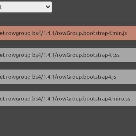
l
.net-rowgroup-bs4/1.4.1/rowGroup.bootstrap4.min.js
.net-rowgroup-bs4/1.4.1/rowGroup.bootstrap4.css
.net-rowgroup-bs4/1.4.1/rowGroup.bootstrap4.js
s.net-rowgroup-bs4/1.4.1/rowGroup.bootstrap4.min.css