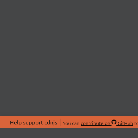
Help support cdnjs
You can
contribute on
GitHub
to