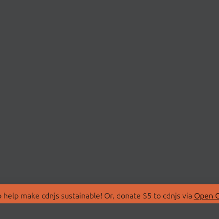
 help make cdnjs sustainable! Or, donate $5 to cdnjs via
Open C