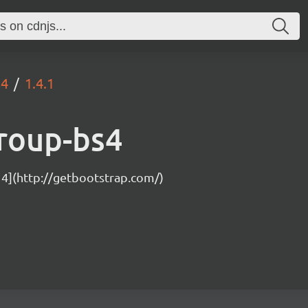
s4
1.4.1
roup-bs4
 4](http://getbootstrap.com/)