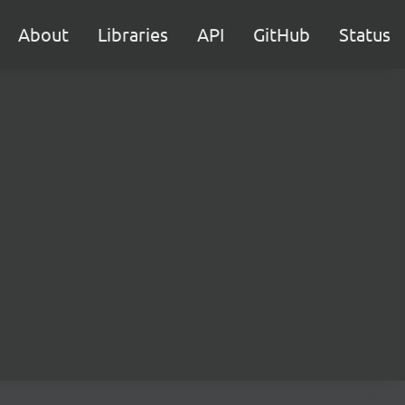
About
Libraries
API
GitHub
Status