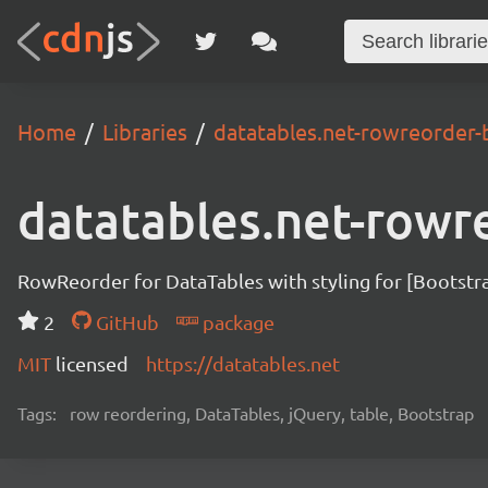
Home
Libraries
datatables.net-rowreorder-
datatables.net-rowr
RowReorder for DataTables with styling for [Bootstr
2
GitHub
package
MIT
licensed
https://datatables.net
Tags:
row reordering, DataTables, jQuery, table, Bootstrap