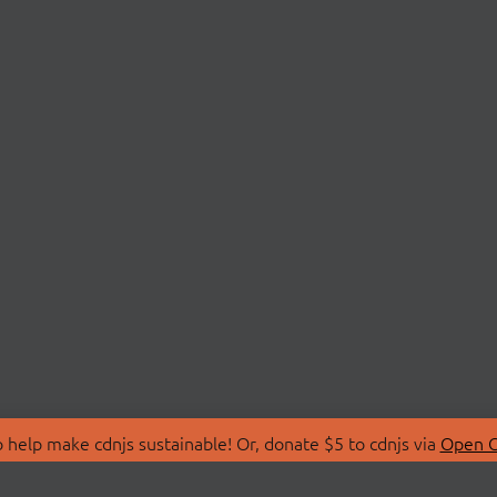
 help make cdnjs sustainable! Or, donate $5 to cdnjs via
Open C