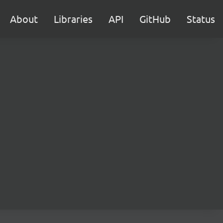
About
Libraries
API
GitHub
Status