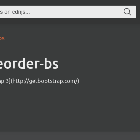
bs
eorder-bs
ap 3](http://getbootstrap.com/)