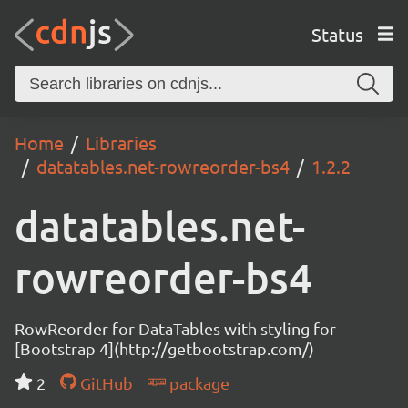
Status
Home
Libraries
datatables.net-rowreorder-bs4
1.2.2
datatables.net-
rowreorder-bs4
RowReorder for DataTables with styling for
[Bootstrap 4](http://getbootstrap.com/)
2
GitHub
package