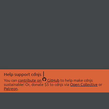
Help support cdnjs
You can
contribute on
GitHub
to help make cdnjs
sustainable! Or, donate $5 to cdnjs via
Open Collective
or
Patreon
.