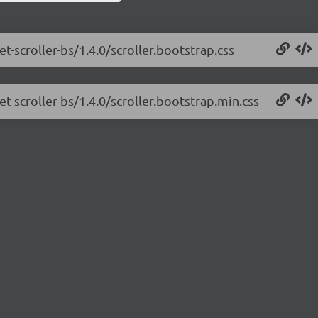
t-scroller-bs/1.4.0/scroller.bootstrap.css
et-scroller-bs/1.4.0/scroller.bootstrap.min.css