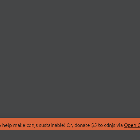
 help make cdnjs sustainable! Or, donate $5 to cdnjs via
Open C