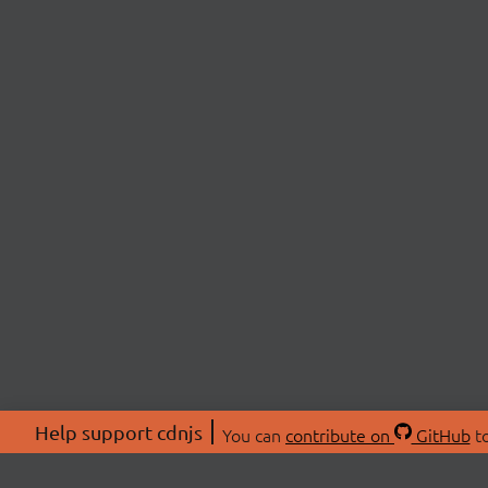
Help support cdnjs
You can
contribute on
GitHub
to