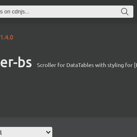
1.4.0
ler-bs
Scroller for DataTables with styling for
l