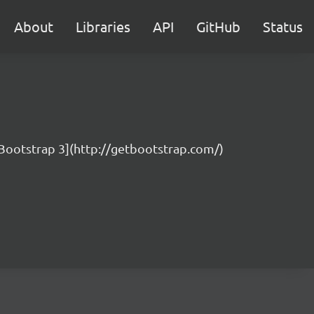
About
Libraries
API
GitHub
Status
 [Bootstrap 3](http://getbootstrap.com/)