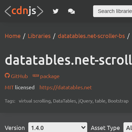
Home
Libraries
datatables.net-scroller-bs
datatables.net-scrol
GitHub
package
MIT
licensed
https://datatables.net
Tags:
virtual scrolling, DataTables, jQuery, table, Bootstrap
Version
1.4.0
Asset Type
Al