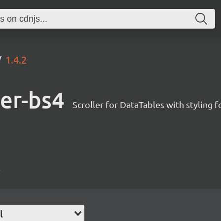
1.4.2
ler-bs4
Scroller for DataTables with styling 
4
l