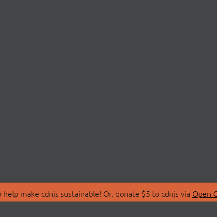
 help make cdnjs sustainable! Or, donate $5 to cdnjs via
Open C