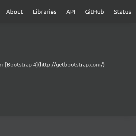
About
Libraries
API
GitHub
Status
for [Bootstrap 4](http://getbootstrap.com/)