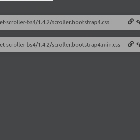
et-scroller-bs4/1.4.2/scroller.bootstrap4.css
et-scroller-bs4/1.4.2/scroller.bootstrap4.min.css