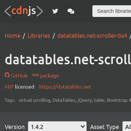
Home
Libraries
datatables.net-scroller-bs4
datatables.net-scrol
GitHub
package
MIT
licensed
https://datatables.net
Tags:
virtual scrolling, DataTables, jQuery, table, Bootstrap 
Version
1.4.2
Asset Type
Al