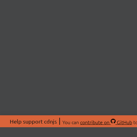
Help support cdnjs
You can
contribute on
GitHub
to