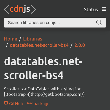
Status
Home
Libraries
datatables.net-scroller-bs4
2.0.0
datatables.net-
scroller-bs4
Scroller for DataTables with styling for
[Bootstrap 4](http://getbootstrap.com/)
GitHub
package