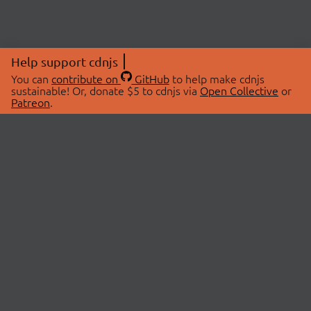
Help support cdnjs
You can
contribute on
GitHub
to help make cdnjs
sustainable! Or, donate $5 to cdnjs via
Open Collective
or
Patreon
.
© 2026 cdnjs.
ABOUT
LIBRARIES
About Us
Search Libraries
Swag Store
API Documentation
Community Discussions
STATUS