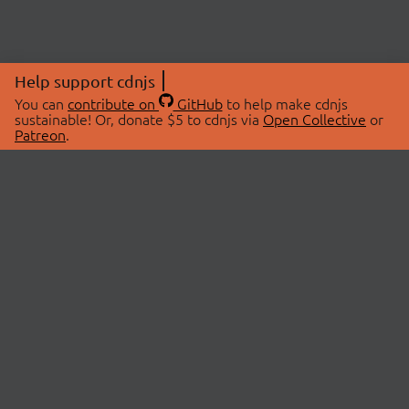
Help support cdnjs
You can
contribute on
GitHub
to help make cdnjs
sustainable! Or, donate $5 to cdnjs via
Open Collective
or
Patreon
.
© 2026 cdnjs.
ABOUT
LIBRARIES
About Us
Search Libraries
Swag Store
API Documentation
Community Discussions
STATUS