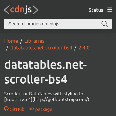
Status
Home
Libraries
datatables.net-scroller-bs4
2.4.0
datatables.net-
scroller-bs4
Scroller for DataTables with styling for
[Bootstrap 4](http://getbootstrap.com/)
GitHub
package