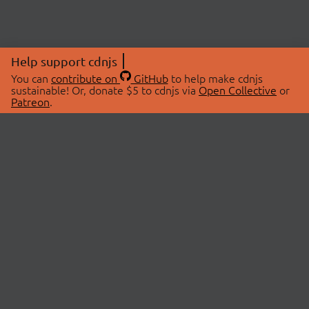
Help support cdnjs
You can
contribute on
GitHub
to help make cdnjs
sustainable! Or, donate $5 to cdnjs via
Open Collective
or
Patreon
.
© 2026 cdnjs.
ABOUT
LIBRARIES
About Us
Search Libraries
Swag Store
API Documentation
Community Discussions
STATUS