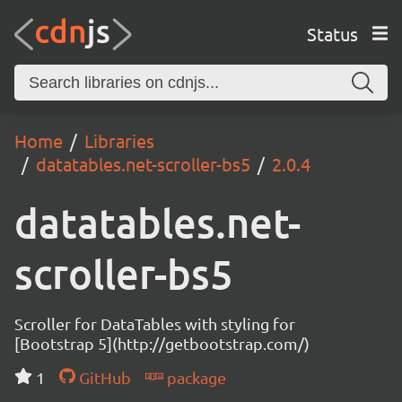
Status
Home
Libraries
datatables.net-scroller-bs5
2.0.4
datatables.net-
scroller-bs5
Scroller for DataTables with styling for
[Bootstrap 5](http://getbootstrap.com/)
1
GitHub
package