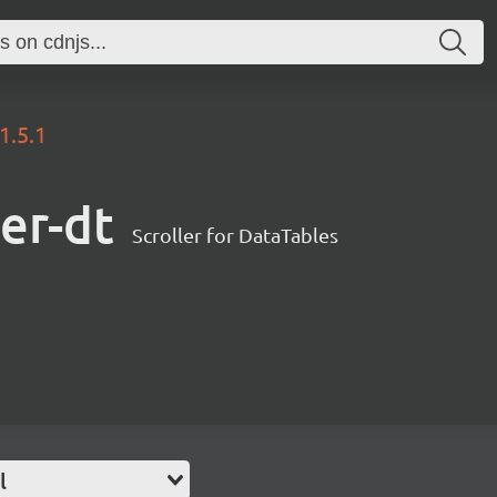
1.5.1
ler-dt
Scroller for DataTables
l