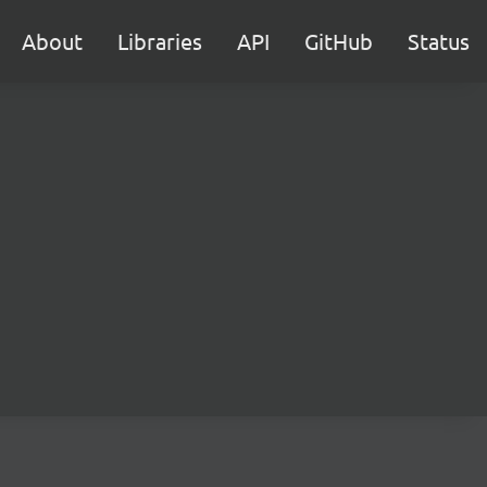
About
Libraries
API
GitHub
Status