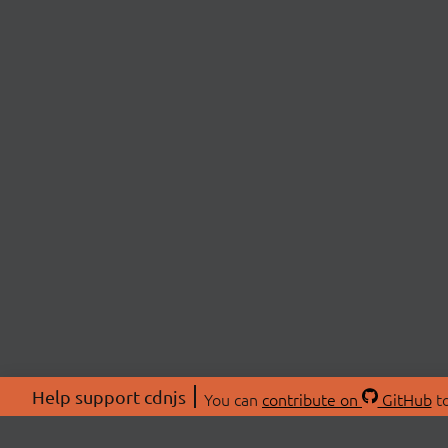
Help support cdnjs
You can
contribute on
GitHub
to