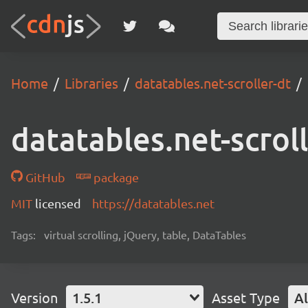
Home
Libraries
datatables.net-scroller-dt
datatables.net-scrol
GitHub
package
MIT
licensed
https://datatables.net
Tags:
virtual scrolling, jQuery, table, DataTables
Version
1.5.1
Asset Type
Al