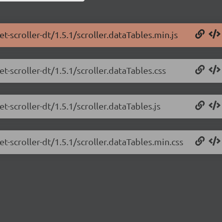
t-scroller-dt/1.5.1/scroller.dataTables.min.js
t-scroller-dt/1.5.1/scroller.dataTables.css
t-scroller-dt/1.5.1/scroller.dataTables.js
t-scroller-dt/1.5.1/scroller.dataTables.min.css