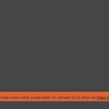
 help make cdnjs sustainable! Or, donate $5 to cdnjs via
Open C