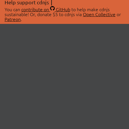
Help support cdnjs
You can
contribute on
GitHub
to help make cdnjs
sustainable! Or, donate $5 to cdnjs via
Open Collective
or
Patreon
.
© 2026 cdnjs.
ABOUT
LIBRARIES
About Us
Search Libraries
Swag Store
API Documentation
Community Discussions
STATUS
OpenCollective
Status Page
Patreon
cdnjsStatus on Twitter
CDN Network Map