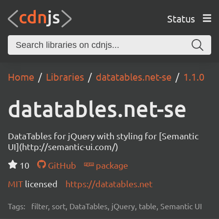
Status
Home
Libraries
datatables.net-se
1.1.0
datatables.net-se
DataTables for jQuery with styling for [Semantic
UI](http://semantic-ui.com/)
10
GitHub
package
MIT
licensed
https://datatables.net
Tags:
filter, sort, DataTables, jQuery, table, Semantic UI