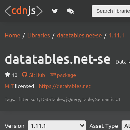
Home
Libraries
datatables.net-se
1.11.1
datatables.net-se
DataTa
10
GitHub
package
MIT
licensed
https://datatables.net
Tags:
filter, sort, DataTables, jQuery, table, Semantic UI
Version
1.11.1
Asset Type
Al