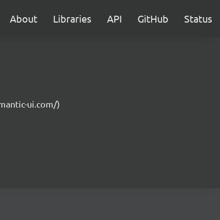
About
Libraries
API
GitHub
Status
emantic-ui.com/)