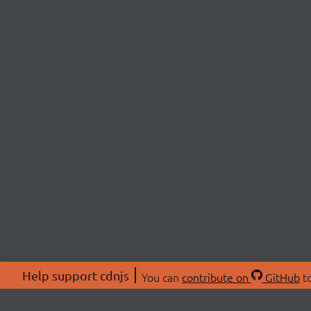
Help support cdnjs
You can
contribute on
GitHub
to