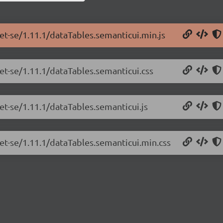
net-se/1.11.1/dataTables.semanticui.min.js
net-se/1.11.1/dataTables.semanticui.css
et-se/1.11.1/dataTables.semanticui.js
net-se/1.11.1/dataTables.semanticui.min.css