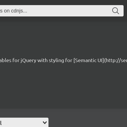
bles for jQuery with styling for [Semantic UI](http://s
l