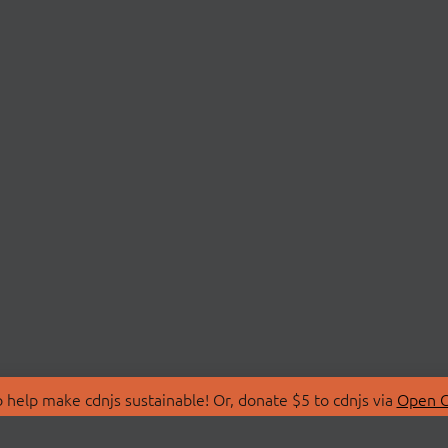
 help make cdnjs sustainable! Or, donate $5 to cdnjs via
Open C