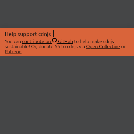
Help support cdnjs
You can
contribute on
GitHub
to help make cdnjs
sustainable! Or, donate $5 to cdnjs via
Open Collective
or
Patreon
.
© 2026 cdnjs.
ABOUT
LIBRARIES
About Us
Search Libraries
Swag Store
API Documentation