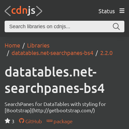
Status
Home
Libraries
datatables.net-searchpanes-bs4
2.2.0
datatables.net-
searchpanes-bs4
SearchPanes for DataTables with styling for
[Bootstrap](http://getbootstrap.com/)
3
GitHub
package