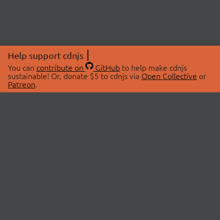
Help support cdnjs
You can
contribute on
GitHub
to help make cdnjs
sustainable! Or, donate $5 to cdnjs via
Open Collective
or
Patreon
.
© 2026 cdnjs.
ABOUT
LIBRARIES
About Us
Search Libraries
Swag Store
API Documentation