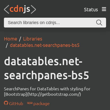
Status
Home
Libraries
datatables.net-searchpanes-bs5
datatables.net-
searchpanes-bs5
SearchPanes for DataTables with styling for
[Bootstrap](http://getbootstrap.com/)
GitHub
package