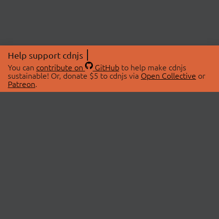
Help support cdnjs
You can
contribute on
GitHub
to help make cdnjs
sustainable! Or, donate $5 to cdnjs via
Open Collective
or
Patreon
.
© 2026 cdnjs.
ABOUT
LIBRARIES
About Us
Search Libraries
Swag Store
API Documentation