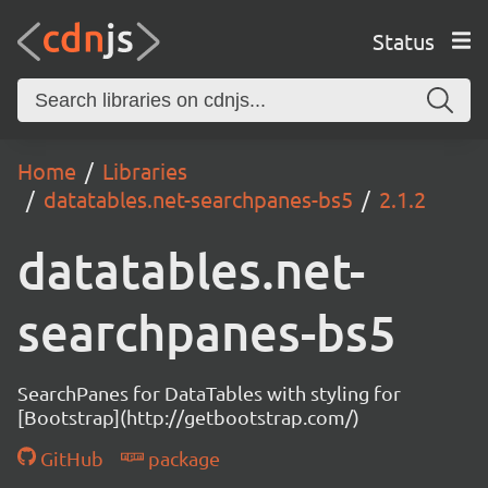
Status
Home
Libraries
datatables.net-searchpanes-bs5
2.1.2
datatables.net-
searchpanes-bs5
SearchPanes for DataTables with styling for
[Bootstrap](http://getbootstrap.com/)
GitHub
package