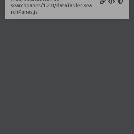
searchpanes/1.2.0/dataTables.sea
rchPanes.js