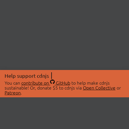
Help support cdnjs
You can
contribute on
GitHub
to help make cdnjs
sustainable! Or, donate $5 to cdnjs via
Open Collective
or
Patreon
.