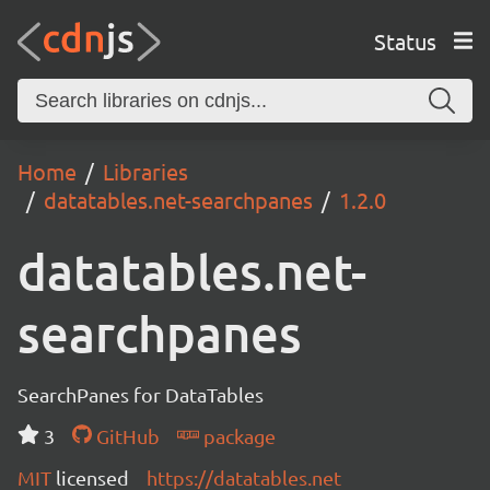
Status
Home
Libraries
datatables.net-searchpanes
1.2.0
datatables.net-
searchpanes
SearchPanes for DataTables
3
GitHub
package
MIT
licensed
https://datatables.net