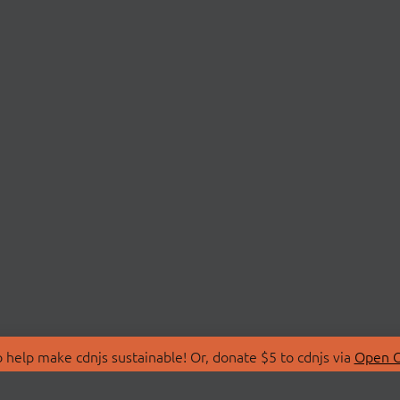
 help make cdnjs sustainable! Or, donate $5 to cdnjs via
Open C