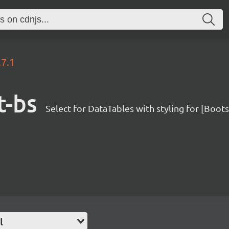
.7.1
t-bs
Select for DataTables with styling for [Boot
l