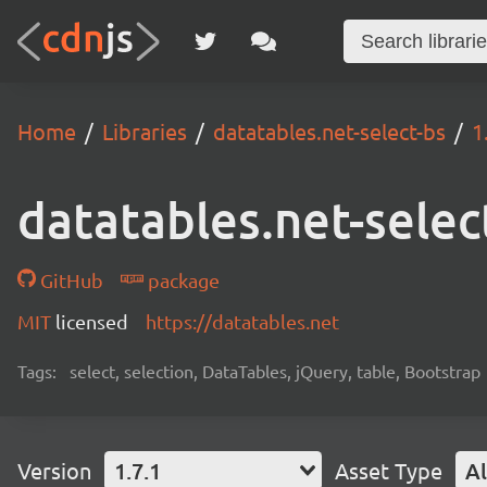
Home
Libraries
datatables.net-select-bs
1
datatables.net-selec
GitHub
package
MIT
licensed
https://datatables.net
Tags:
select, selection, DataTables, jQuery, table, Bootstrap
Version
1.7.1
Asset Type
Al