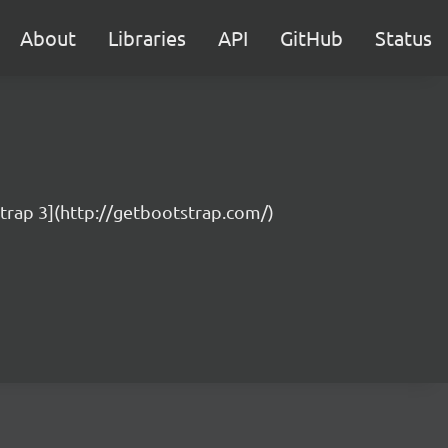
About
Libraries
API
GitHub
Status
strap 3](http://getbootstrap.com/)