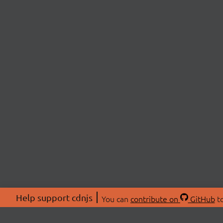
Help support cdnjs
You can
contribute on
GitHub
to