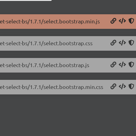
et-select-bs/1.7.1/select.bootstrap.min.js
et-select-bs/1.7.1/select.bootstrap.css
et-select-bs/1.7.1/select.bootstrap.js
et-select-bs/1.7.1/select.bootstrap.min.css