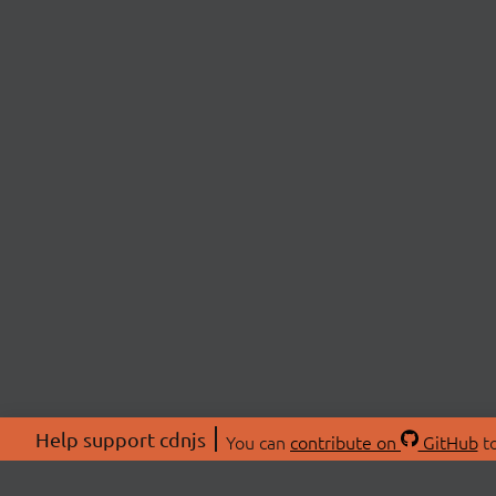
Help support cdnjs
You can
contribute on
GitHub
to