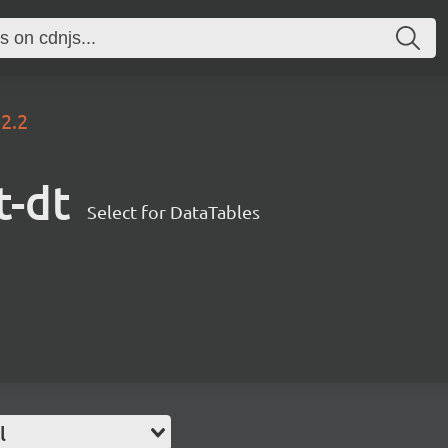
.2.2
t-dt
Select for DataTables
l