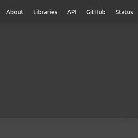
About
Libraries
API
GitHub
Status