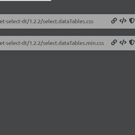
et-select-dt/1.2.2/select.dataTables.css
et-select-dt/1.2.2/select.dataTables.min.css