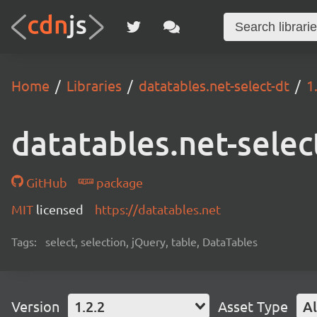
Home
Libraries
datatables.net-select-dt
1
datatables.net-selec
GitHub
package
MIT
licensed
https://datatables.net
Tags:
select, selection, jQuery, table, DataTables
Version
1.2.2
Asset Type
Al