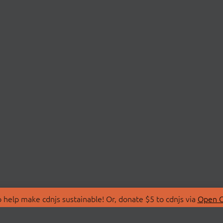
 help make cdnjs sustainable! Or, donate $5 to cdnjs via
Open C