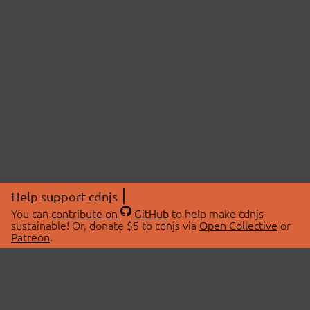
Help support cdnjs
You can
contribute on
GitHub
to help make cdnjs
sustainable! Or, donate $5 to cdnjs via
Open Collective
or
Patreon
.