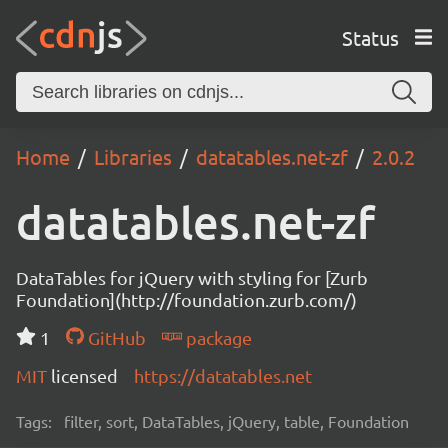
Status
Home
Libraries
datatables.net-zf
2.0.2
datatables.net-zf
DataTables for jQuery with styling for [Zurb
Foundation](http://foundation.zurb.com/)
1
GitHub
package
MIT
licensed
https://datatables.net
Tags:
filter, sort, DataTables, jQuery, table, Foundation