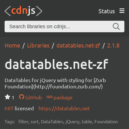
Status
Home
Libraries
datatables.net-zf
2.1.8
datatables.net-zf
DataTables for jQuery with styling for [Zurb
Foundation](http://foundation.zurb.com/)
1
GitHub
package
MIT
licensed
https://datatables.net
Tags:
filter, sort, DataTables, jQuery, table, Foundation