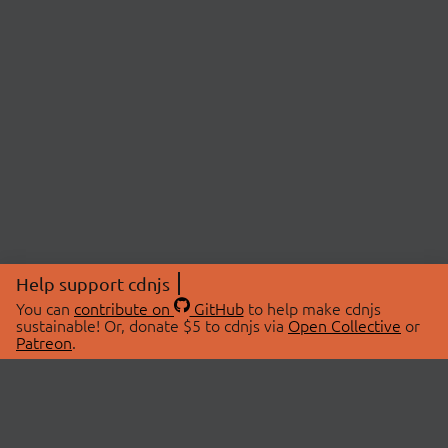
Help support cdnjs
You can
contribute on
GitHub
to help make cdnjs
sustainable! Or, donate $5 to cdnjs via
Open Collective
or
Patreon
.