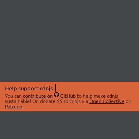
Help support cdnjs
You can
contribute on
GitHub
to help make cdnjs
sustainable! Or, donate $5 to cdnjs via
Open Collective
or
Patreon
.