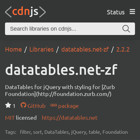
Status
Home
Libraries
datatables.net-zf
2.2.2
datatables.net-zf
DataTables for jQuery with styling for [Zurb
Foundation](http://foundation.zurb.com/)
1
GitHub
package
MIT
licensed
https://datatables.net
Tags:
filter, sort, DataTables, jQuery, table, Foundation