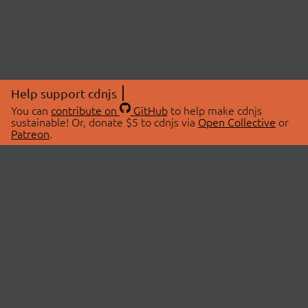
Help support cdnjs
You can
contribute on
GitHub
to help make cdnjs
sustainable! Or, donate $5 to cdnjs via
Open Collective
or
Patreon
.
© 2026 cdnjs.
ABOUT
LIBRARIES
About Us
Search Libraries
Swag Store
API Documentation