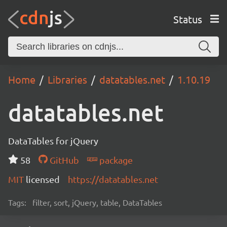
Status
Home
Libraries
datatables.net
1.10.19
datatables.net
DataTables for jQuery
58
GitHub
package
MIT
licensed
https://datatables.net
Tags:
filter, sort, jQuery, table, DataTables