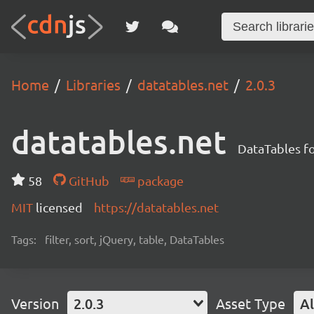
Home
Libraries
datatables.net
2.0.3
datatables.net
DataTables f
58
GitHub
package
MIT
licensed
https://datatables.net
Tags:
filter, sort, jQuery, table, DataTables
Version
2.0.3
Asset Type
Al