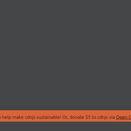
 help make cdnjs sustainable! Or, donate $5 to cdnjs via
Open C