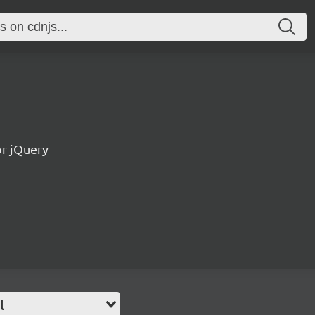
or jQuery
l