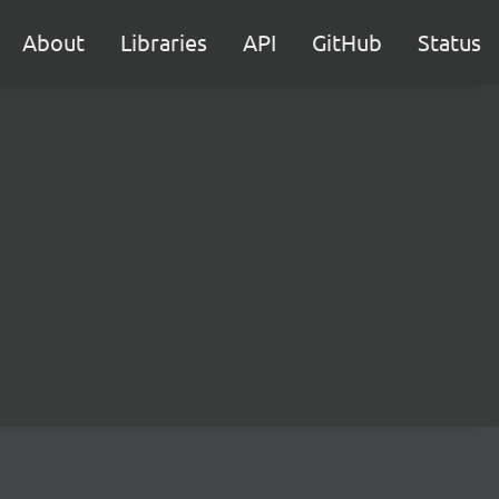
About
Libraries
API
GitHub
Status