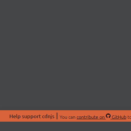
Help support cdnjs
You can
contribute on
GitHub
to