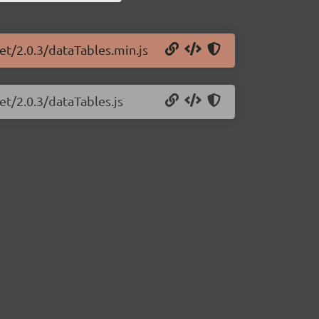
et/2.0.3/dataTables.min.js
et/2.0.3/dataTables.js