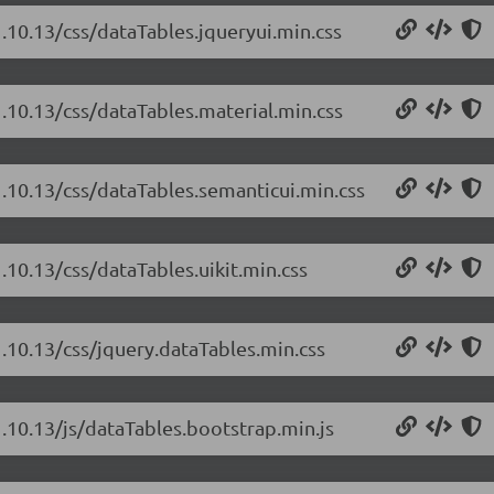
1.10.13/css/dataTables.jqueryui.min.css
1.10.13/css/dataTables.material.min.css
1.10.13/css/dataTables.semanticui.min.css
.10.13/css/dataTables.uikit.min.css
1.10.13/css/jquery.dataTables.min.css
1.10.13/js/dataTables.bootstrap.min.js