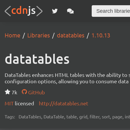
Home
Libraries
datatables
1.10.13
datatables
DataTables enhances HTML tables with the ability to so
configuration options, allowing you to consume data f
7k
GitHub
MIT
licensed
http://datatables.net
Tags:
DataTables, DataTable, table, grid, filter, sort, page, i