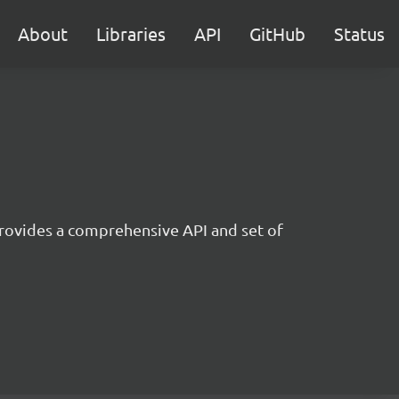
About
Libraries
API
GitHub
Status
t provides a comprehensive API and set of