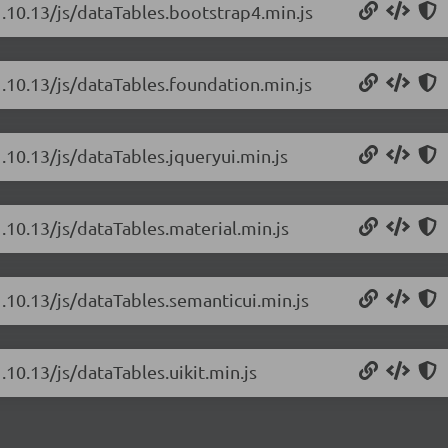
1.10.13/js/dataTables.bootstrap4.min.js
1.10.13/js/dataTables.foundation.min.js
.10.13/js/dataTables.jqueryui.min.js
.10.13/js/dataTables.material.min.js
1.10.13/js/dataTables.semanticui.min.js
.10.13/js/dataTables.uikit.min.js