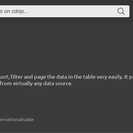
rt, filter and page the data in the table very easily. I
rom virtually any data source.
nternationalisable