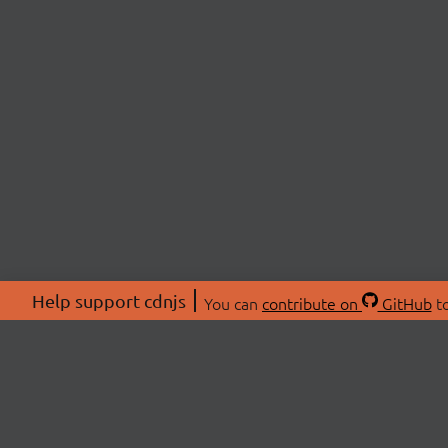
Help support cdnjs
You can
contribute on
GitHub
to
ABOU
About
Swag 
© 2026 cdnjs.