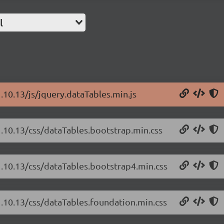
l
.10.13/js/jquery.dataTables.min.js
1.10.13/css/dataTables.bootstrap.min.css
1.10.13/css/dataTables.bootstrap4.min.css
1.10.13/css/dataTables.foundation.min.css