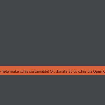
 help make cdnjs sustainable! Or, donate $5 to cdnjs via
Open C
T
LIBRARIES
 Us
Search Libraries
Store
API Documentation