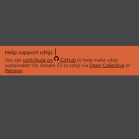
Help support cdnjs
You can
contribute on
GitHub
to help make cdnjs
sustainable! Or, donate $5 to cdnjs via
Open Collective
or
Patreon
.
© 2026 cdnjs.
ABOUT
LIBRARIES
About Us
Search Libraries