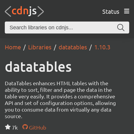
Status
Home
Libraries
datatables
1.10.3
datatables
DataTables enhances HTML tables with the
ability to sort, filter and page the data in the
table very easily. It provides a comprehensive
API and set of configuration options, allowing
you to consume data from virtually any data
source.
7k
GitHub